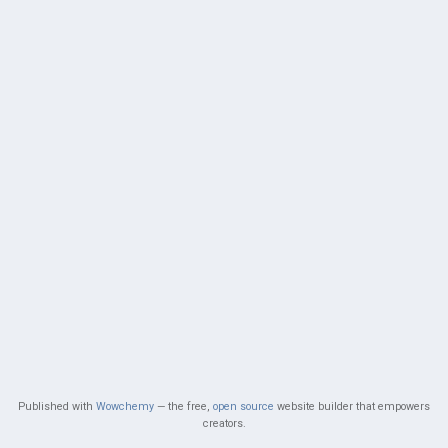
Published with
Wowchemy
— the free,
open source
website builder that empowers
creators.