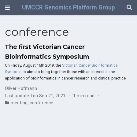
UMCCR Genomics Platform Group
conference
The first Victorian Cancer
Bioinformatics Symposium
On Friday, August 16th 2019, the
Victorian Cancer Bioinformatics
Symposium
aims to bring together those with an interest in the
application of bioinformatics in cancer research and clinical practice.
Oliver Hofmann
Last updated on Sep 21, 2021
1 min read
meeting
,
conference